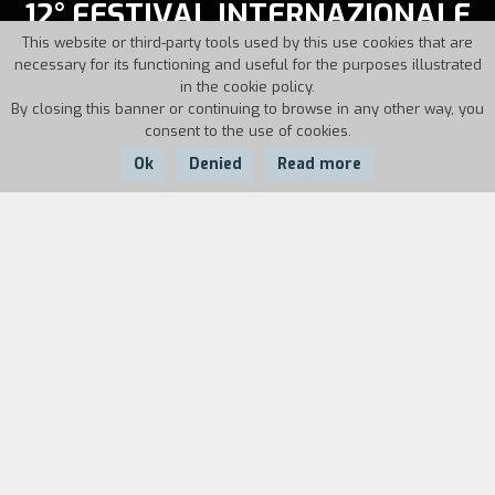
12° FESTIVAL INTERNAZIONALE
CINEMA GIOVANI
This website or third-party tools used by this use cookies that are
necessary for its functioning and useful for the purposes illustrated
in the cookie policy.
November, 18-26, 1994
By closing this banner or continuing to browse in any other way, you
consent to the use of cookies.
Director: Alberto Barbera
Ok
Denied
Read more
The movies of
12° FESTIVAL INTERNAZIONALE
CINEMA GIOVANI
On this page you will find the list of sections of the edition
and all the films shown during the days of the festival.