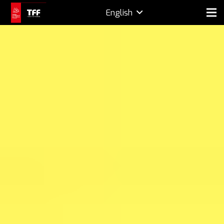
English