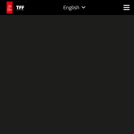
English