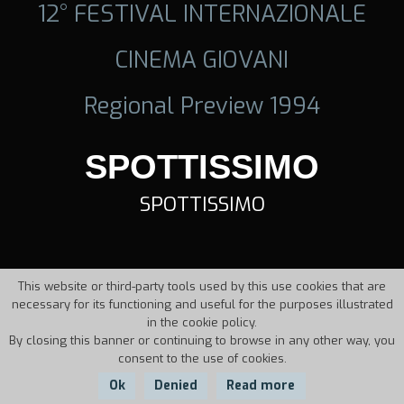
12° FESTIVAL INTERNAZIONALE
CINEMA GIOVANI
Regional Preview 1994
SPOTTISSIMO
SPOTTISSIMO
This website or third-party tools used by this use cookies that are
necessary for its functioning and useful for the purposes illustrated
in the cookie policy.
By closing this banner or continuing to browse in any other way, you
consent to the use of cookies.
Ok
Denied
Read more