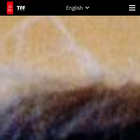
English