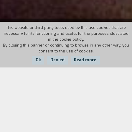
43° TORINO FILM FESTIVAL
This website or third-party tools used by this use cookies that are
necessary for its functioning and useful for the purposes illustrated
in the cookie policy.
November 21st - 29th, 2025
By closing this banner or continuing to browse in any other way, you
consent to the use of cookies.
Director: Giulio Base
Ok
Denied
Read more
The movies of
43° TORINO FILM FESTIVAL
On this page you will find the list of sections of the edition