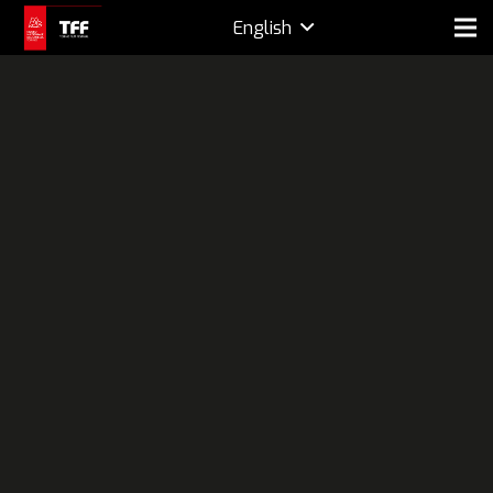
English