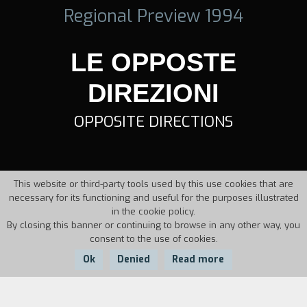
Regional Preview 1994
LE OPPOSTE
DIREZIONI
OPPOSITE DIRECTIONS
This website or third-party tools used by this use cookies that are
necessary for its functioning and useful for the purposes illustrated
in the cookie policy.
By closing this banner or continuing to browse in any other way, you
consent to the use of cookies.
Ok
Denied
Read more