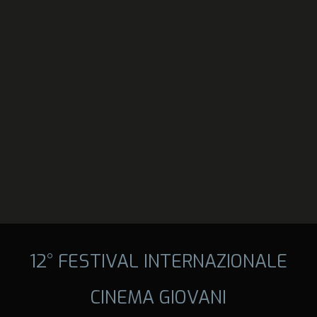
12° FESTIVAL INTERNAZIONALE
CINEMA GIOVANI