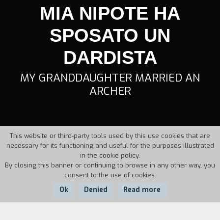
MIA NIPOTE HA
SPOSATO UN
DARDISTA
MY GRANDDAUGHTER MARRIED AN
ARCHER
This website or third-party tools used by this use cookies that are
necessary for its functioning and useful for the purposes illustrated
in the cookie policy.
By closing this banner or continuing to browse in any other way, you
consent to the use of cookies.
Ok
Denied
Read more