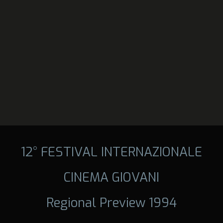
12° FESTIVAL INTERNAZIONALE
CINEMA GIOVANI
Regional Preview 1994