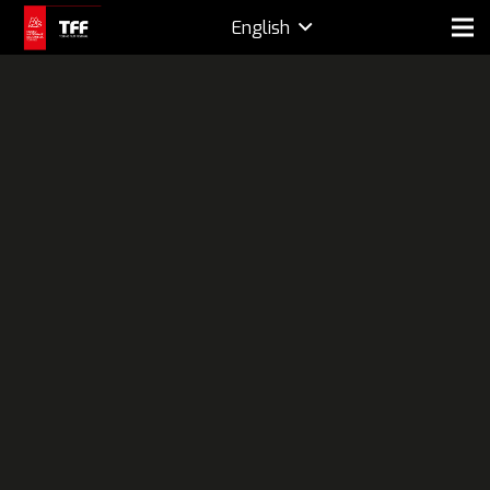
English