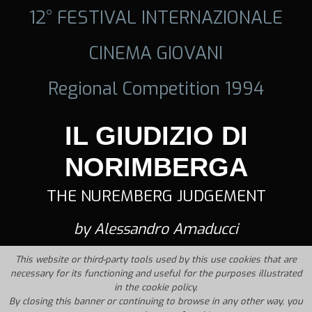
12° FESTIVAL INTERNAZIONALE
CINEMA GIOVANI
Regional Competition 1994
IL GIUDIZIO DI
NORIMBERGA
THE NUREMBERG JUDGEMENT
by Alessandro Amaducci
This website or third-party tools used by this use cookies that are
necessary for its functioning and useful for the purposes illustrated
in the cookie policy.
By closing this banner or continuing to browse in any other way, you