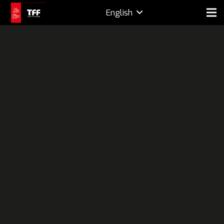
English