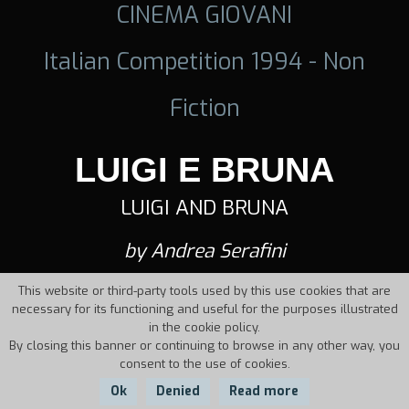
CINEMA GIOVANI
Italian Competition 1994 - Non
Fiction
LUIGI E BRUNA
LUIGI AND BRUNA
by Andrea Serafini
This website or third-party tools used by this use cookies that are
necessary for its functioning and useful for the purposes illustrated
in the cookie policy.
By closing this banner or continuing to browse in any other way, you
consent to the use of cookies.
Ok
Denied
Read more