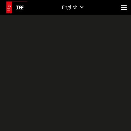
English