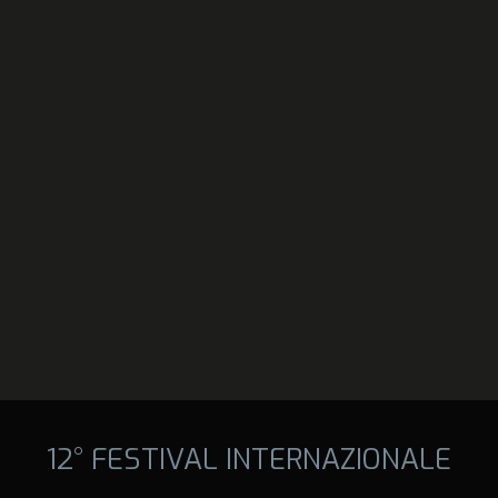
12° FESTIVAL INTERNAZIONALE