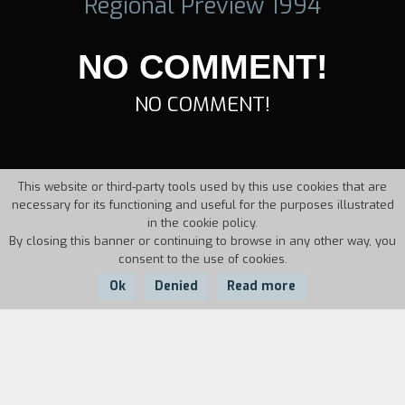
Regional Preview 1994
NO COMMENT!
NO COMMENT!
This website or third-party tools used by this use cookies that are
necessary for its functioning and useful for the purposes illustrated
in the cookie policy.
By closing this banner or continuing to browse in any other way, you
consent to the use of cookies.
Ok
Denied
Read more
Country:
Year:
Duration:
Italy
1994
10'