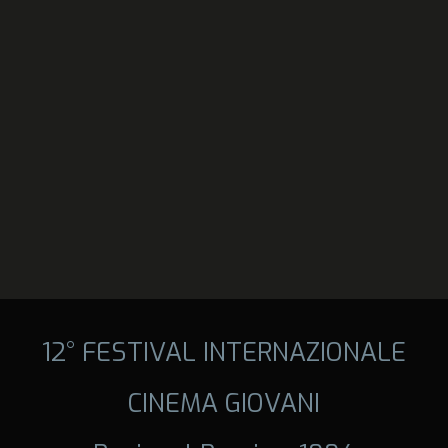
12° FESTIVAL INTERNAZIONALE
CINEMA GIOVANI