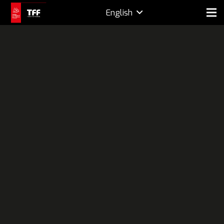
English