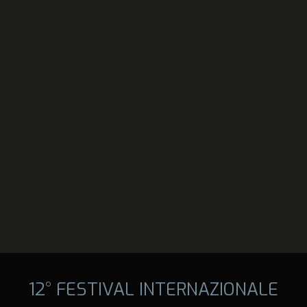
12° FESTIVAL INTERNAZIONALE