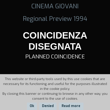
CINEMA GIOVANI
Regional Preview 1994
COINCIDENZA
DISEGNATA
PLANNED COINCIDENCE
This website or third-party tools used by this use cookies that are
necessary for its functioning and useful for the purposes illustrated
in the cookie policy.
By closing this banner or continuing to browse in any other way, you
consent to the use of cookies.
Ok
Denied
Read more