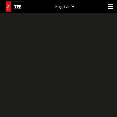
English