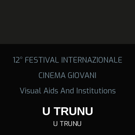
12° FESTIVAL INTERNAZIONALE
CINEMA GIOVANI
Visual Aids And Institutions
U TRUNU
U TRUNU