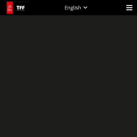
English