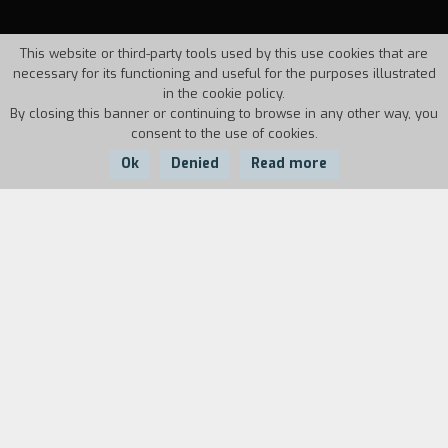
This website or third-party tools used by this use cookies that are
necessary for its functioning and useful for the purposes illustrated
in the cookie policy.
By closing this banner or continuing to browse in any other way, you
consent to the use of cookies.
Ok
Denied
Read more
Country:
Year:
Duration:
Italy
1994
29'22''
Synthesis of a Good Friday celebration at
Barrafranca in eastern Sicily. A procession with
pagan origins that keeps its essential features
as a male fertility rite in its mixture of sacred
and profane.