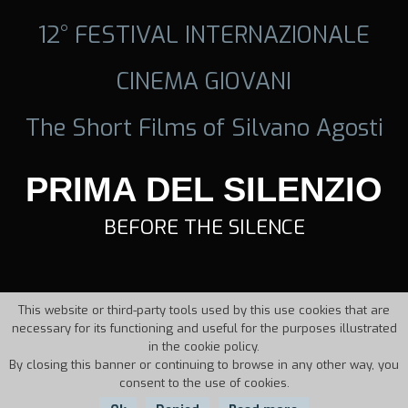
12° FESTIVAL INTERNAZIONALE
CINEMA GIOVANI
The Short Films of Silvano Agosti
PRIMA DEL SILENZIO
BEFORE THE SILENCE
This website or third-party tools used by this use cookies that are
necessary for its functioning and useful for the purposes illustrated
in the cookie policy.
By closing this banner or continuing to browse in any other way, you
consent to the use of cookies.