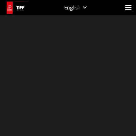
English