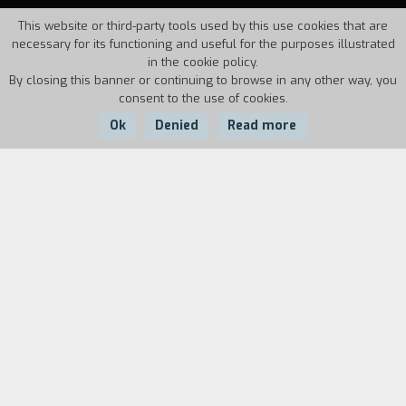
This website or third-party tools used by this use cookies that are
necessary for its functioning and useful for the purposes illustrated
in the cookie policy.
By closing this banner or continuing to browse in any other way, you
consent to the use of cookies.
Ok
Denied
Read more
Country:
Year:
Duration:
Italy
1994
27'
In the winter, where do the flowers gather?
Biography
film director