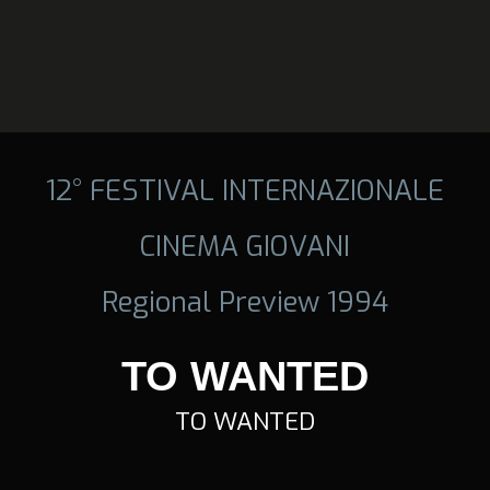
12° FESTIVAL INTERNAZIONALE
CINEMA GIOVANI
Regional Preview 1994
TO WANTED
TO WANTED