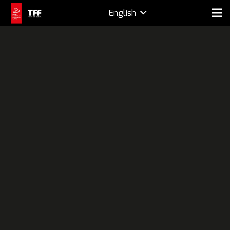
English