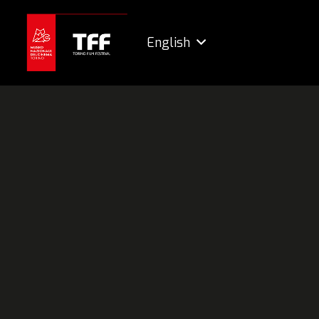
English