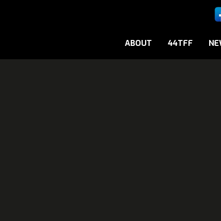
ABOUT
44TFF
NE