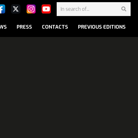
WS
PRESS
CONTACTS
PREVIOUS EDITIONS