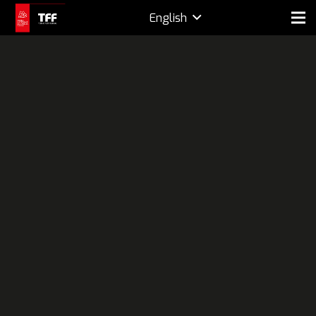
English