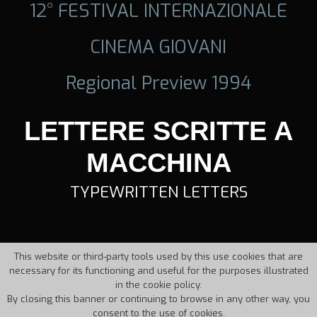
12° FESTIVAL INTERNAZIONALE
CINEMA GIOVANI
Regional Preview 1994
LETTERE SCRITTE A
MACCHINA
TYPEWRITTEN LETTERS
This website or third-party tools used by this use cookies that are
necessary for its functioning and useful for the purposes illustrated
in the cookie policy.
By closing this banner or continuing to browse in any other way, you
consent to the use of cookies.