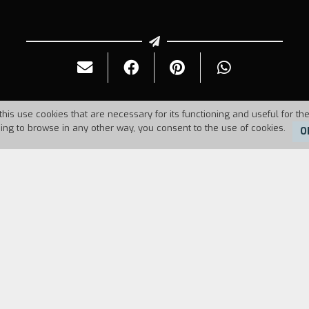
this use cookies that are necessary for its functioning and useful for the
uing to browse in any other way, you consent to the use of cookies.
O
Duration:
12'
 harmony until the day when Fato takes her photo and
mage. He looks for her, but he does not realize tha
. At the Office of the Developing of the Emotions
atisfied with the image and goes to Zen Garden, w