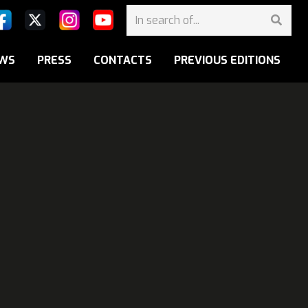
WS
PRESS
CONTACTS
PREVIOUS EDITIONS