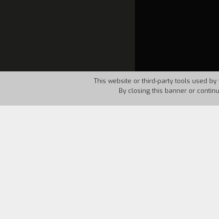
This website or third-party tools used by 
By closing this banner or contin
Country:
Italy
Year:
1994
Etera and Fato live happily, but not in
the camera that might contain Etera's i
and that it was he who did not see her
takes out Etera's photo. Fato is not s