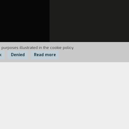
 purposes illustrated in the cookie policy.
k
Denied
Read more
 she disappears. Fato is left only with
t she has really always been near him,
, a strange woman opens the camera and
here he meets a messenger who points