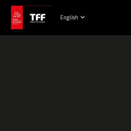
English