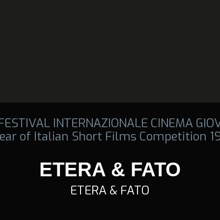
 FESTIVAL INTERNAZIONALE CINEMA GIO
ear of Italian Short Films Competition 
ETERA & FATO
ETERA & FATO