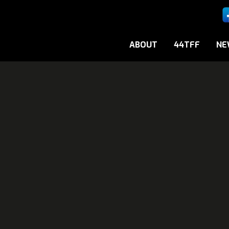
ABOUT
44TFF
NE