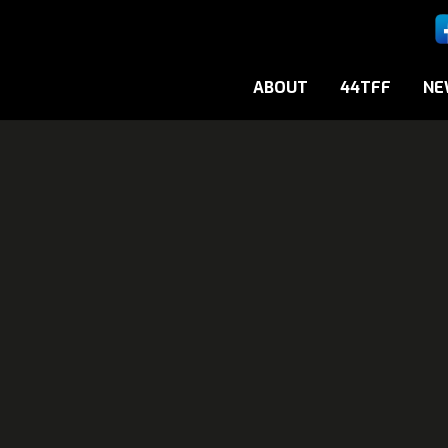
ABOUT
44TFF
NE