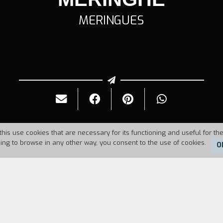
MERINGUES
this use cookies that are necessary for its functioning and useful for the
uing to browse in any other way, you consent to the use of cookies.
O
Duration:
4'