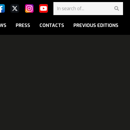
WS
PRESS
CONTACTS
PREVIOUS EDITIONS