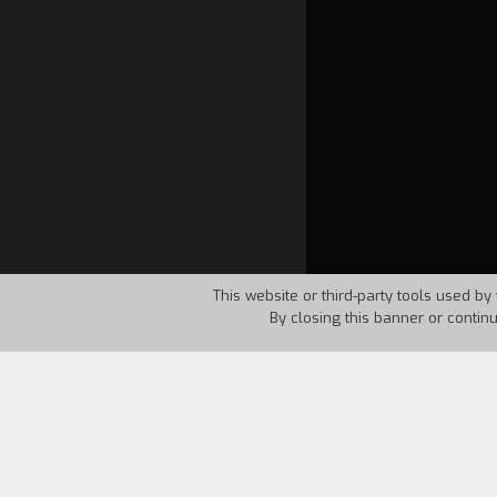
This website or third-party tools used by 
By closing this banner or contin
Country:
Italy
Year:
1994