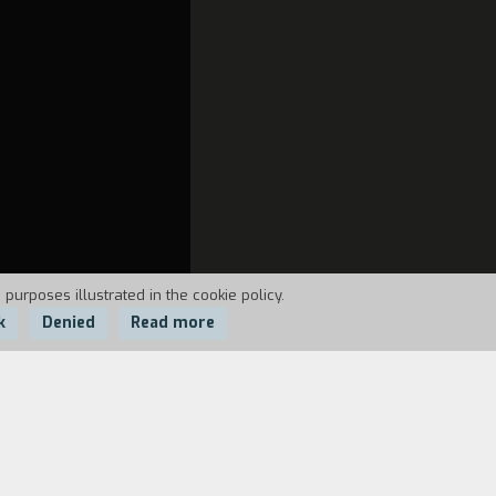
 purposes illustrated in the cookie policy.
k
Denied
Read more