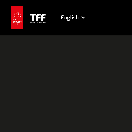
English