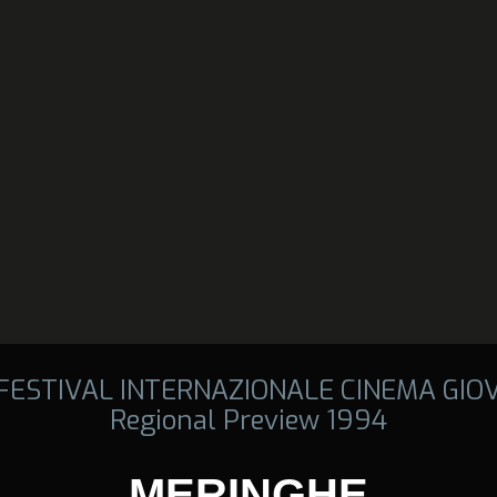
 FESTIVAL INTERNAZIONALE CINEMA GIO
Regional Preview 1994
MERINGHE