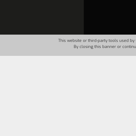
This website or third-party tools used by 
By closing this banner or contin
Country:
Italy
Year:
1994
The animated cartoon,
City-Game
, dev
starts to play with his computer The v
The aim of this work is to get us acqua
way about some of the positive and nega