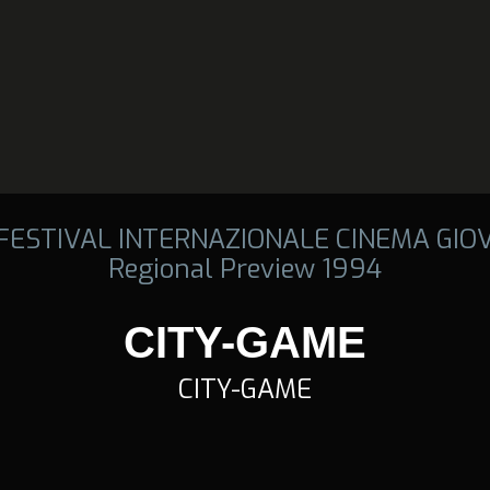
 FESTIVAL INTERNAZIONALE CINEMA GIO
Regional Preview 1994
CITY-GAME
CITY-GAME