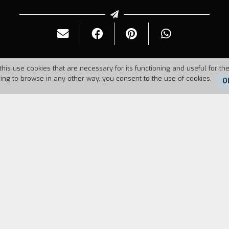
this use cookies that are necessary for its functioning and useful for the
uing to browse in any other way, you consent to the use of cookies.
O
Duration:
11'
elops like a video game. One morning a boy gets up,
ideo game reproduces the problems any character wh
inted in a practical way with how a cartoon is made,
tive types of behavior of people who live in cities