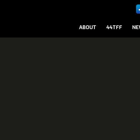
ABOUT
44TFF
NE