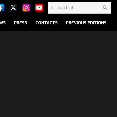
WS
PRESS
CONTACTS
PREVIOUS EDITIONS