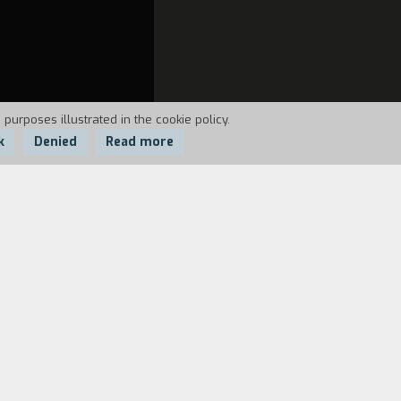
 purposes illustrated in the cookie policy.
k
Denied
Read more
 washes, puts on his clothes, and then
o lives in a city comes up against.
 and also to have us think in an amusing
.