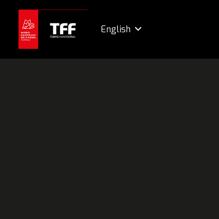
English