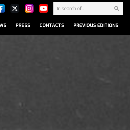
WS
PRESS
CONTACTS
PREVIOUS EDITIONS