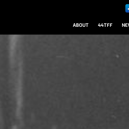
ABOUT
44TFF
NE