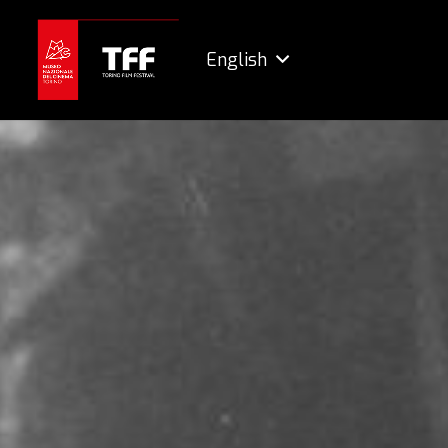
English