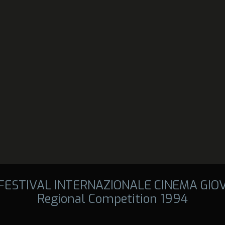
 FESTIVAL INTERNAZIONALE CINEMA GIO
Regional Competition 1994