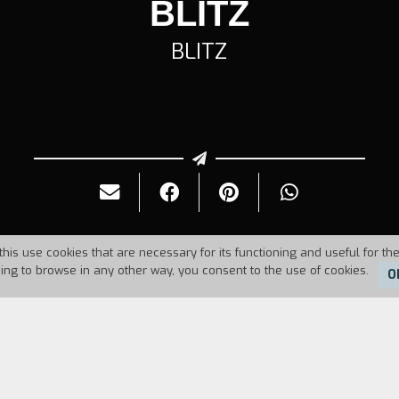
BLITZ
BLITZ
this use cookies that are necessary for its functioning and useful for the
uing to browse in any other way, you consent to the use of cookies.
O
Duration:
8'06''