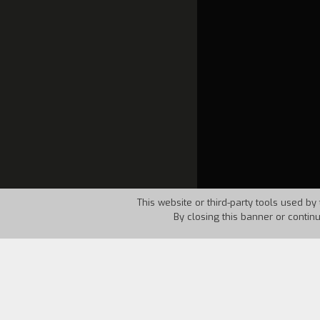
This website or third-party tools used by 
By closing this banner or contin
Country:
Italy
Year:
1994