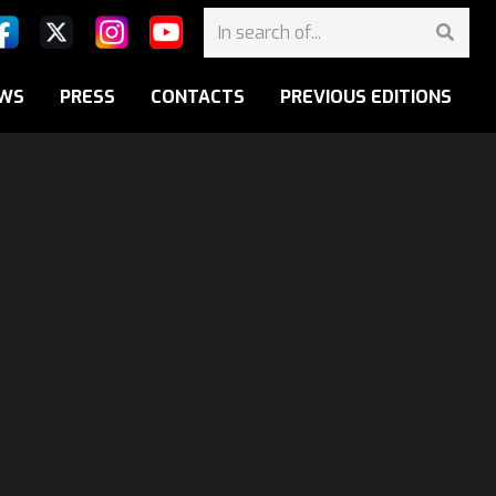
WS
PRESS
CONTACTS
PREVIOUS EDITIONS