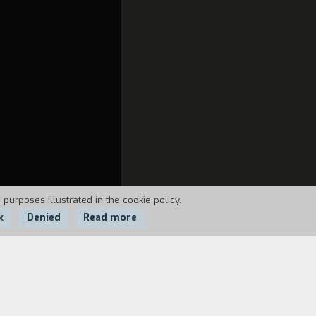
 purposes illustrated in the cookie policy.
k
Denied
Read more