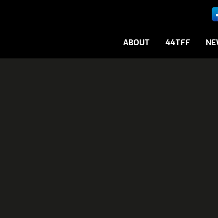
ABOUT
44TFF
NE