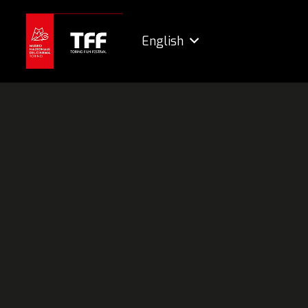
English