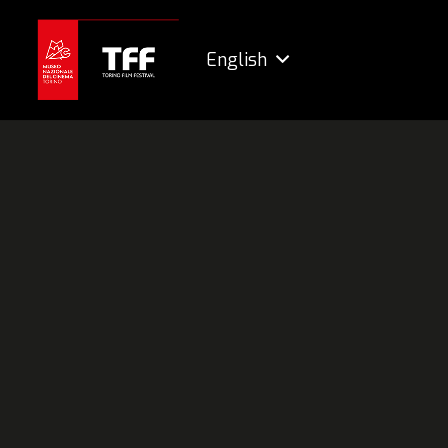
English