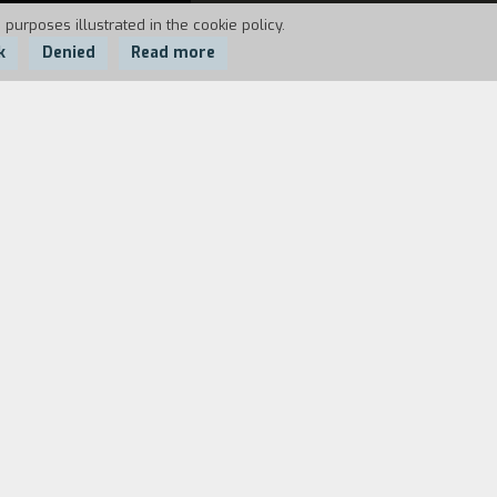
 purposes illustrated in the cookie policy.
k
Denied
Read more
around the museums and monuments in the