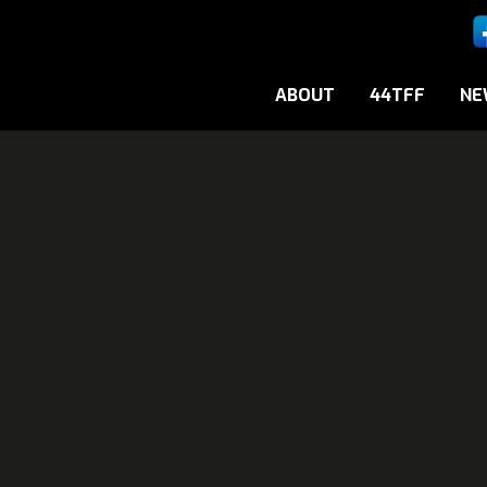
ABOUT
44TFF
NE