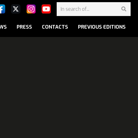
WS
PRESS
CONTACTS
PREVIOUS EDITIONS