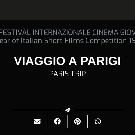
 FESTIVAL INTERNAZIONALE CINEMA GIO
ear of Italian Short Films Competition 
VIAGGIO A PARIGI
PARIS TRIP