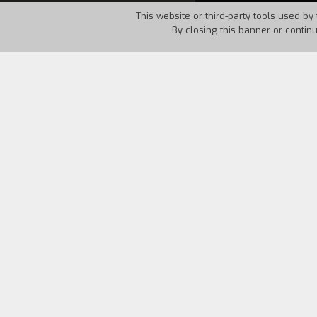
This website or third-party tools used by 
By closing this banner or contin
Country:
Italy
Year:
1994
A little girl wants to go on vacation 
middle of a crowd of extravagant indivi