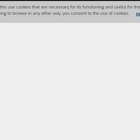
this use cookies that are necessary for its functioning and useful for the
uing to browse in any other way, you consent to the use of cookies.
O
Duration:
3'
at the seaside, but her parents take her to Paris 
duals.
FILM DIRECTOR
CAST & CREDITS