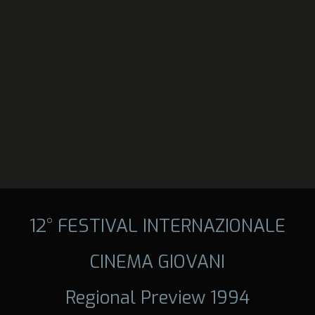
12° FESTIVAL INTERNAZIONALE
CINEMA GIOVANI
Regional Preview 1994