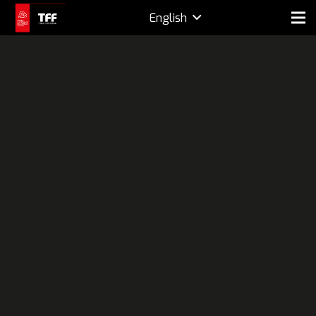
English