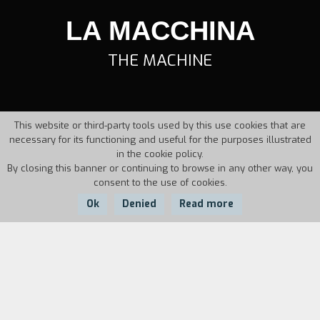
LA MACCHINA
THE MACHINE
This website or third-party tools used by this use cookies that are
necessary for its functioning and useful for the purposes illustrated
in the cookie policy.
By closing this banner or continuing to browse in any other way, you
consent to the use of cookies.
Ok
Denied
Read more
Country:
Year:
Duration:
Italy
1994
23'
The video describes the transformation of a