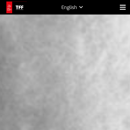
English