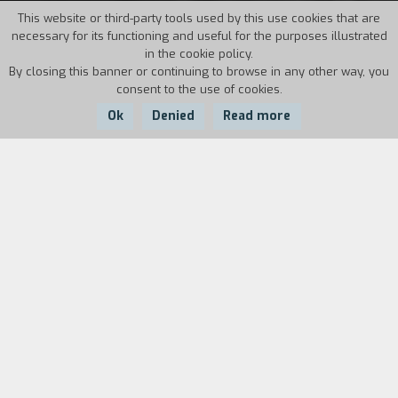
This website or third-party tools used by this use cookies that are
necessary for its functioning and useful for the purposes illustrated
in the cookie policy.
By closing this banner or continuing to browse in any other way, you
consent to the use of cookies.
Ok
Denied
Read more
Country:
Year:
Duration:
Italy
1994
30'
Video portrait of a director "terrorized by
genres". In 1990 Lucio Fulci directed, produced,
and acted in the film,
A Cat in the Brains
, his own
very personal "day for night": he is Lucio Fulci,
horror movie director, who relives his own filmic
obsessions in his selfanalysis bordering on trash
something that is as foolish as it is self-