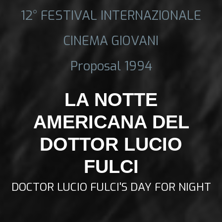
12° FESTIVAL INTERNAZIONALE
CINEMA GIOVANI
Proposal 1994
LA NOTTE
AMERICANA DEL
DOTTOR LUCIO
FULCI
DOCTOR LUCIO FULCI'S DAY FOR NIGHT