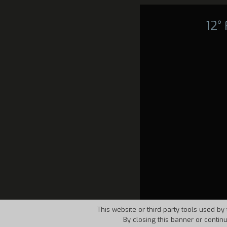
12°
This website or third-party tools used by 
By closing this banner or contin