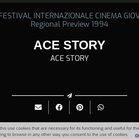
 FESTIVAL INTERNAZIONALE CINEMA GIO
Regional Preview 1994
ACE STORY
ACE STORY
this use cookies that are necessary for its functioning and useful for the
uing to browse in any other way, you consent to the use of cookies.
O