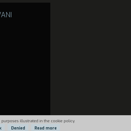
VANI
 purposes illustrated in the cookie policy.
k
Denied
Read more