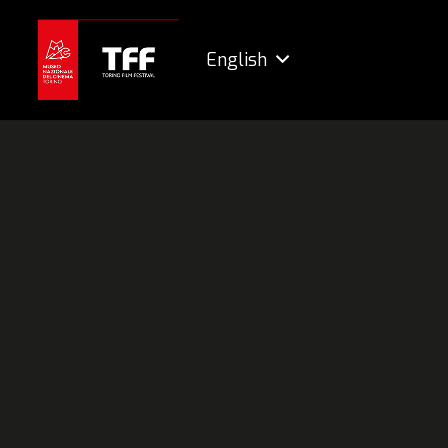
English