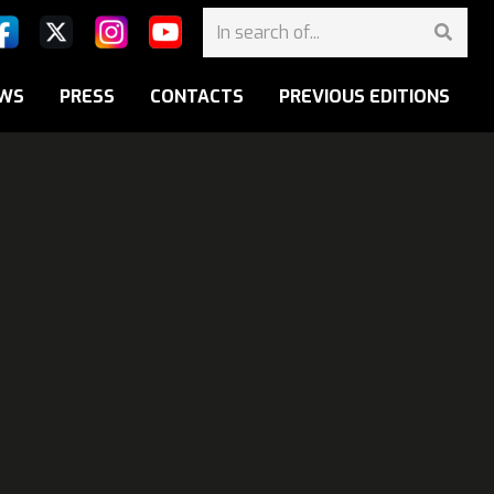
WS
PRESS
CONTACTS
PREVIOUS EDITIONS