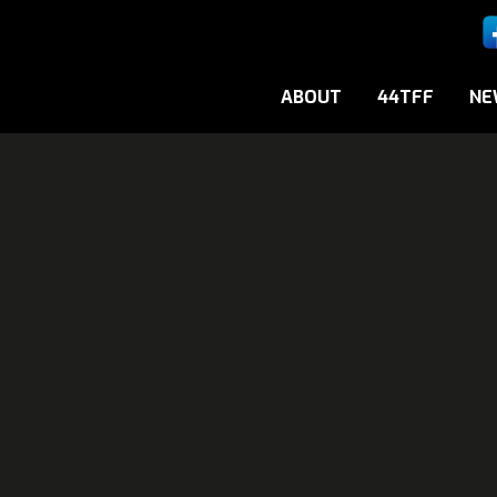
ABOUT
44TFF
NE