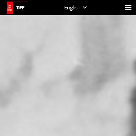
English