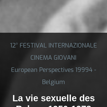
12° FESTIVAL INTERNAZIONALE
CINEMA GIOVANI
European Perspectives 19994 -
Belgium
La vie sexuelle des