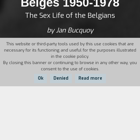
Belges 1950-1978
The Sex Life of the Belgians
by Jan Bucquoy
This website or third-party tools used by this use cookies that are
necessary for its functioning and useful for the purposes illustrated
in the cookie policy.
By closing this banner or continuing to browse in any other way, you
consent to the use of cookies.
Ok
Denied
Read more
Country:
Year:
Duration:
Belgium
1994
85'
In small Flemish town, young Jan Bucquoy