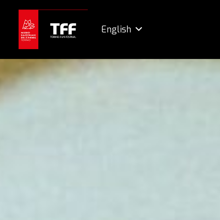
English