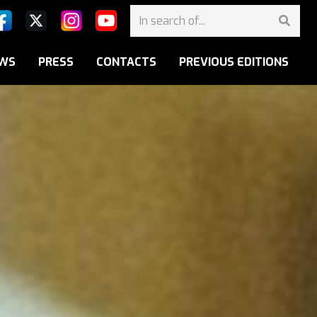
WS
PRESS
CONTACTS
PREVIOUS EDITIONS