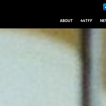
ABOUT
44TFF
NE