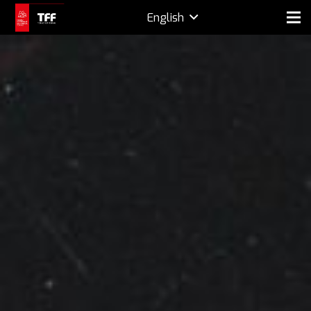
English