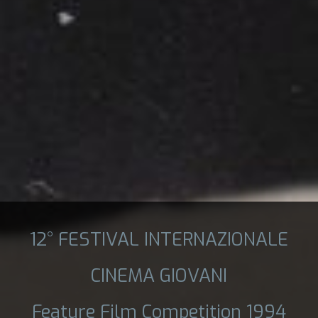
12° FESTIVAL INTERNAZIONALE
CINEMA GIOVANI
Feature Film Competition 1994