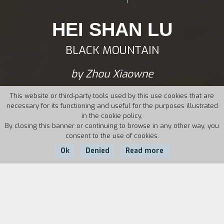
HEI SHAN LU
BLACK MOUNTAIN
by Zhou Xiaowne
This website or third-party tools used by this use cookies that are
necessary for its functioning and useful for the purposes illustrated
in the cookie policy.
By closing this banner or continuing to browse in any other way, you
consent to the use of cookies.
Ok
Denied
Read more
Country:
Year:
Duration:
China
1990
99'