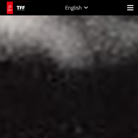
English