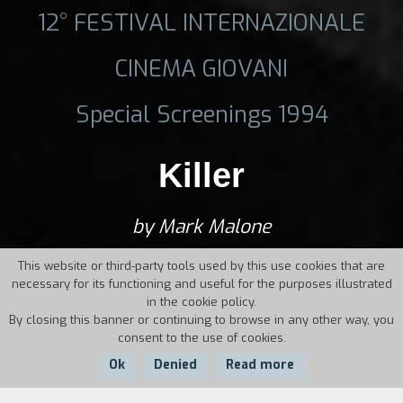
12° FESTIVAL INTERNAZIONALE
CINEMA GIOVANI
Special Screenings 1994
Killer
by Mark Malone
This website or third-party tools used by this use cookies that are
necessary for its functioning and useful for the purposes illustrated
in the cookie policy.
By closing this banner or continuing to browse in any other way, you
consent to the use of cookies.
Ok
Denied
Read more