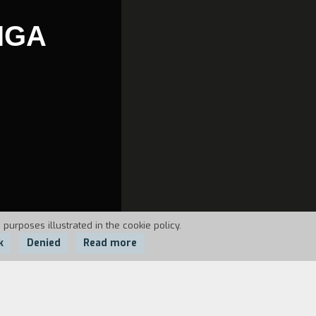
IGA
 purposes illustrated in the cookie policy.
k
Denied
Read more