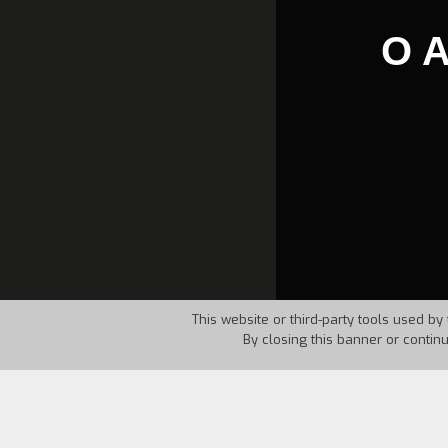
O 
This website or third-party tools used by 
By closing this banner or contin