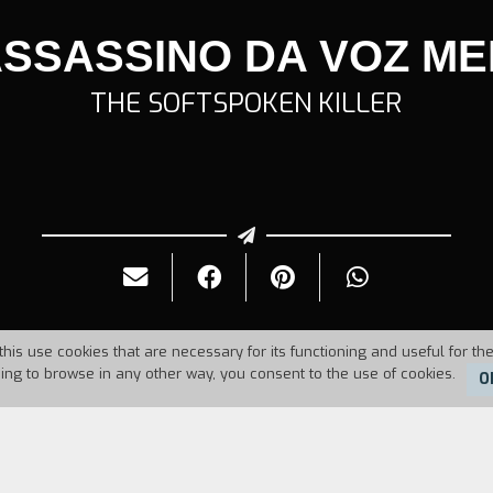
ASSASSINO DA VOZ ME
THE SOFTSPOKEN KILLER
this use cookies that are necessary for its functioning and useful for the
uing to browse in any other way, you consent to the use of cookies.
O