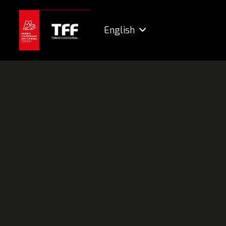
English