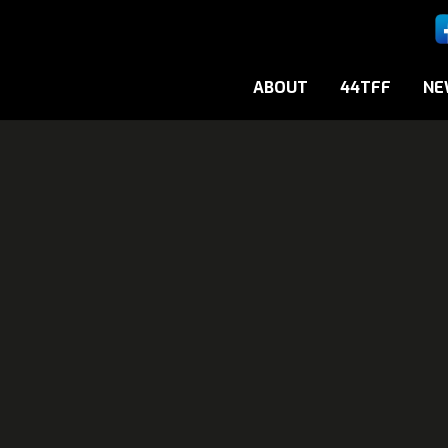
ABOUT
44TFF
NE