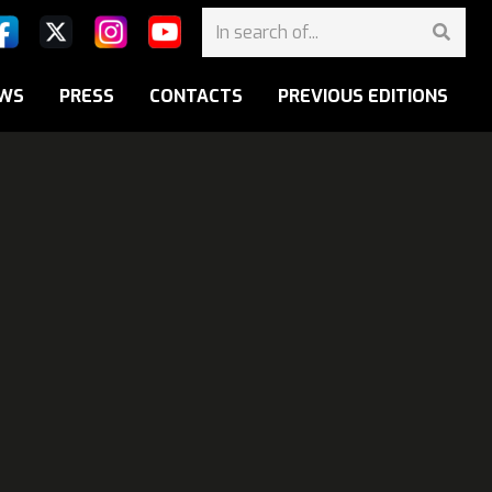
WS
PRESS
CONTACTS
PREVIOUS EDITIONS