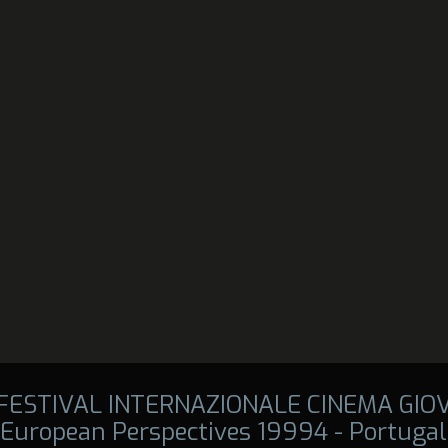
 FESTIVAL INTERNAZIONALE CINEMA GIO
European Perspectives 19994 - Portugal