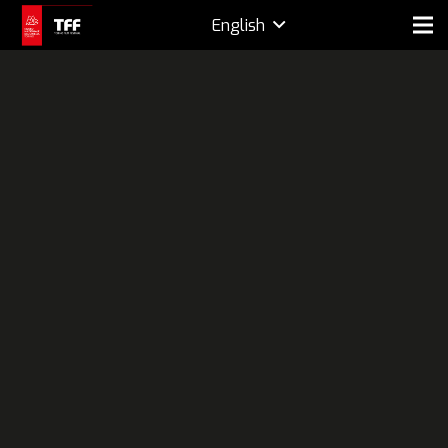
English