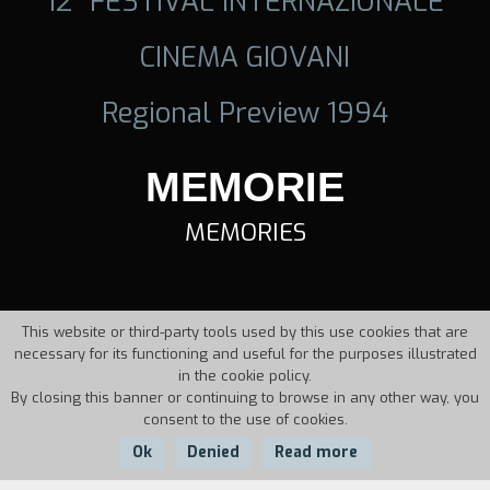
12° FESTIVAL INTERNAZIONALE
CINEMA GIOVANI
Regional Preview 1994
MEMORIE
MEMORIES
This website or third-party tools used by this use cookies that are
necessary for its functioning and useful for the purposes illustrated
in the cookie policy.
By closing this banner or continuing to browse in any other way, you
consent to the use of cookies.
Ok
Denied
Read more