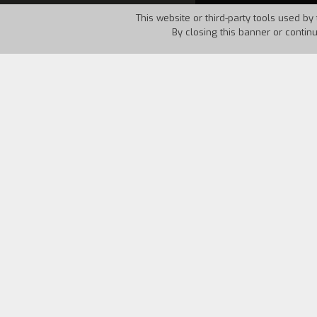
This website or third-party tools used by 
By closing this banner or contin
Country:
Italy
Year:
1994
Three youths form Turin decide to spen
completely abandoned small town in th
interesting encounters and different typ