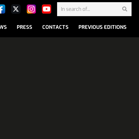
WS
PRESS
CONTACTS
PREVIOUS EDITIONS