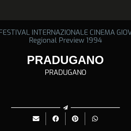
 FESTIVAL INTERNAZIONALE CINEMA GIO
Regional Preview 1994
PRADUGANO
PRADUGANO