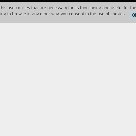
this use cookies that are necessary for its functioning and useful for the
uing to browse in any other way, you consent to the use of cookies.
O
Duration:
35'
d some days in a country farm house that belongs 
e heart of the Cuneo valleys. Surrounded by unco
es of traditional music of a village festival.
FILM DIRECTOR
CAST & CREDITS