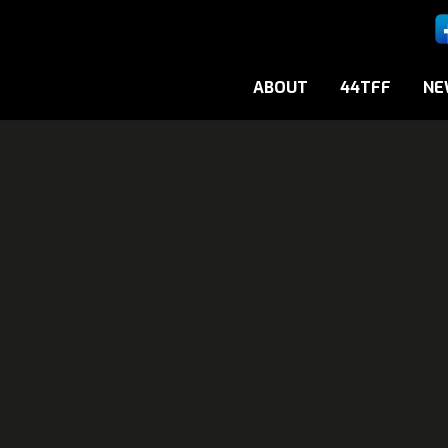
ABOUT
44TFF
NE