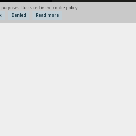
 purposes illustrated in the cookie policy.
k
Denied
Read more
to one of them, located in a
ntaminated nature there are