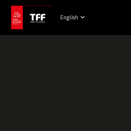
English