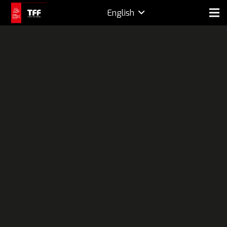
English