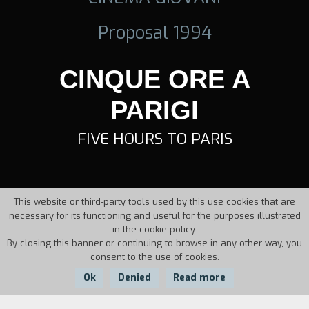
Proposal 1994
CINQUE ORE A
PARIGI
FIVE HOURS TO PARIS
This website or third-party tools used by this use cookies that are
necessary for its functioning and useful for the purposes illustrated
in the cookie policy.
By closing this banner or continuing to browse in any other way, you
consent to the use of cookies.
Ok
Denied
Read more