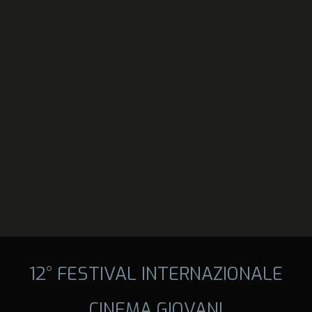
12° FESTIVAL INTERNAZIONALE
CINEMA GIOVANI