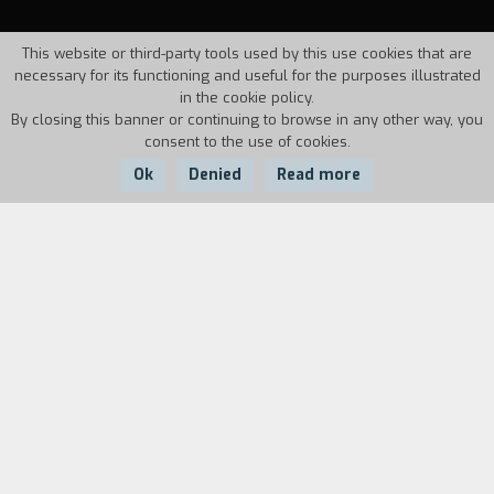
This website or third-party tools used by this use cookies that are
necessary for its functioning and useful for the purposes illustrated
in the cookie policy.
By closing this banner or continuing to browse in any other way, you
consent to the use of cookies.
Ok
Denied
Read more
Country:
Year:
Duration:
Italy
1994
45'
Documentary on the international march for
peace in Bosnia-Erzegovina in August, 1993, in
which 2,000 pacifists from twenty countries
participated.