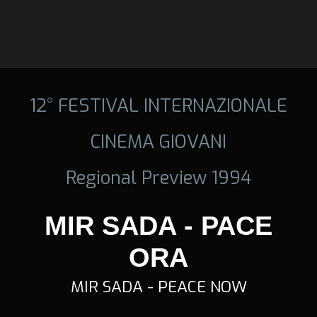
12° FESTIVAL INTERNAZIONALE
CINEMA GIOVANI
Regional Preview 1994
MIR SADA - PACE
ORA
MIR SADA - PEACE NOW