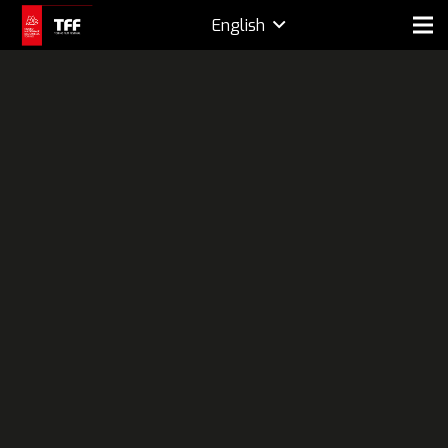
English