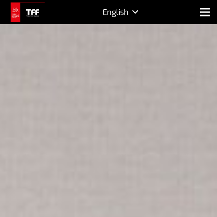
English