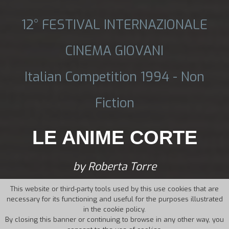
12° FESTIVAL INTERNAZIONALE
CINEMA GIOVANI
Italian Competition 1994 - Non
Fiction
LE ANIME CORTE
by Roberta Torre
This website or third-party tools used by this use cookies that are
necessary for its functioning and useful for the purposes illustrated
in the cookie policy.
By closing this banner or continuing to browse in any other way, you