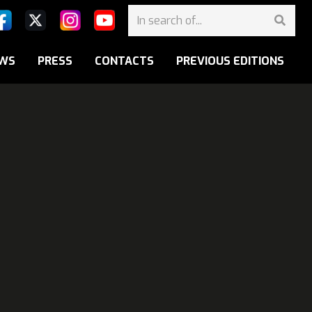
WS
PRESS
CONTACTS
PREVIOUS EDITIONS