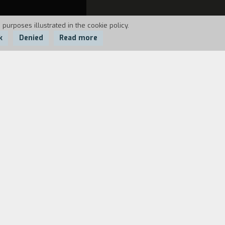
 purposes illustrated in the cookie policy.
k
Denied
Read more
om his voyage to Earth and tells