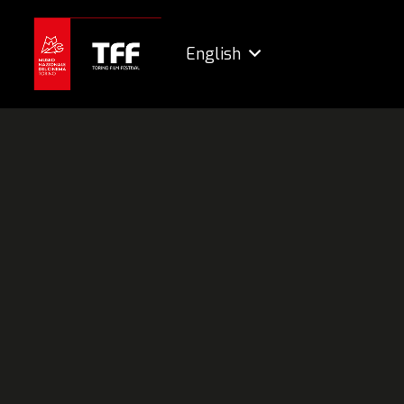
English