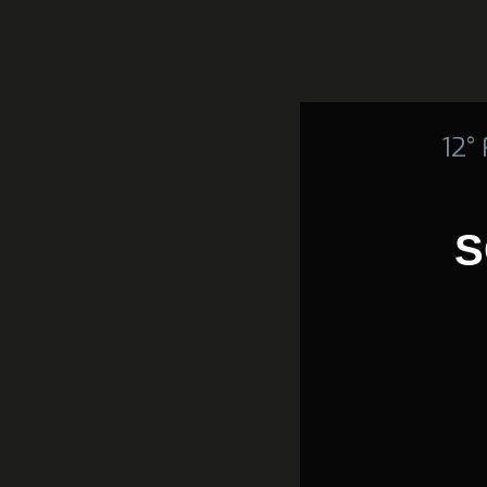
12°
S