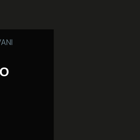
VANI
TO