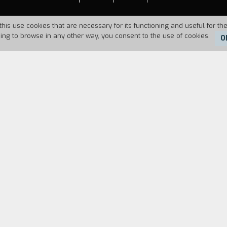
this use cookies that are necessary for its functioning and useful for the
uing to browse in any other way, you consent to the use of cookies.
O
Duration:
7'22''
rom the conquest of the moon. A Martian returns fr
planet.
FILM DIRECTOR
CAST & CREDITS