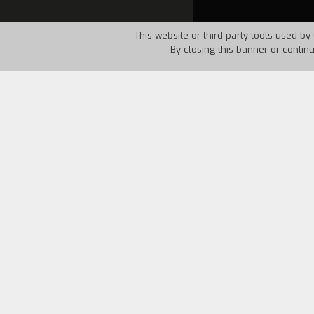
This website or third-party tools used by 
By closing this banner or contin
Country:
Italy
Year:
1993
A small reflection twenty five years f
another Martian what he found on our 