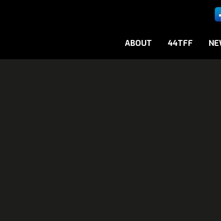
ABOUT
44TFF
NE