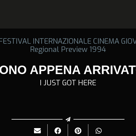
 FESTIVAL INTERNAZIONALE CINEMA GIO
Regional Preview 1994
ONO APPENA ARRIVA
I JUST GOT HERE