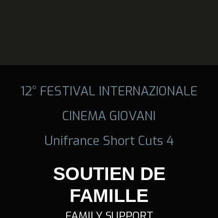
12° FESTIVAL INTERNAZIONALE
CINEMA GIOVANI
Unifrance Short Cuts 4
SOUTIEN DE
FAMILLE
FAMILY SUPPORT