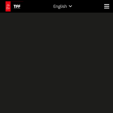
English