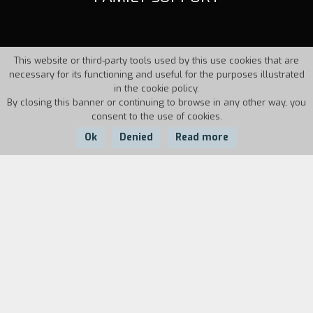
This website or third-party tools used by this use cookies that are
necessary for its functioning and useful for the purposes illustrated
in the cookie policy.
By closing this banner or continuing to browse in any other way, you
consent to the use of cookies.
Ok
Denied
Read more
Country:
Year:
Duration:
France
1993
8'
Are there good reasons for killing one's mother?