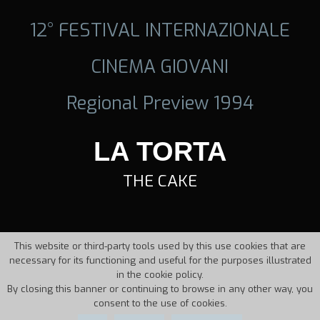
12° FESTIVAL INTERNAZIONALE
CINEMA GIOVANI
Regional Preview 1994
LA TORTA
THE CAKE
This website or third-party tools used by this use cookies that are
necessary for its functioning and useful for the purposes illustrated
in the cookie policy.
By closing this banner or continuing to browse in any other way, you
consent to the use of cookies.