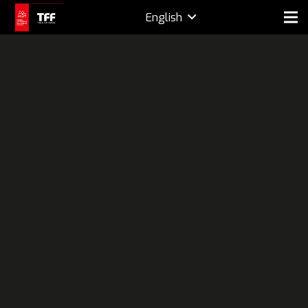
English