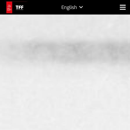
English