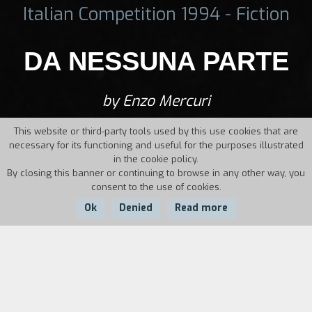
Italian Competition 1994 - Fiction
DA NESSUNA PARTE
by Enzo Mercuri
This website or third-party tools used by this use cookies that are
necessary for its functioning and useful for the purposes illustrated
in the cookie policy.
By closing this banner or continuing to browse in any other way, you
consent to the use of cookies.
Ok
Denied
Read more
Country:
Year:
Duration:
Italy
1994
21'