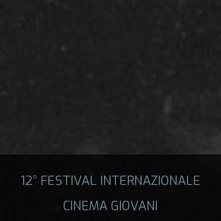
12° FESTIVAL INTERNAZIONALE
CINEMA GIOVANI