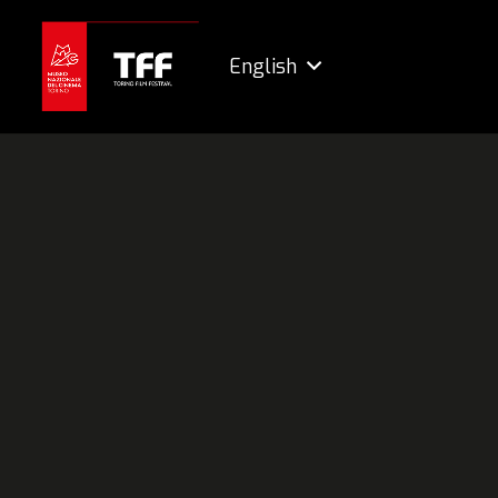
English