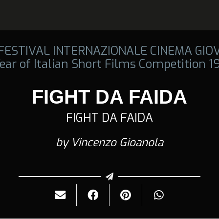
 FESTIVAL INTERNAZIONALE CINEMA GIO
ear of Italian Short Films Competition 
FIGHT DA FAIDA
FIGHT DA FAIDA
by Vincenzo Gioanola