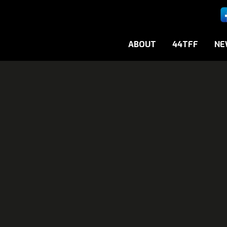
ABOUT
44TFF
NE