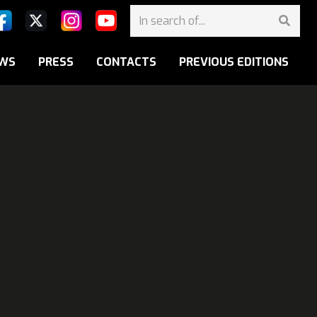
WS
PRESS
CONTACTS
PREVIOUS EDITIONS