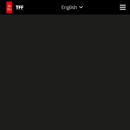
English