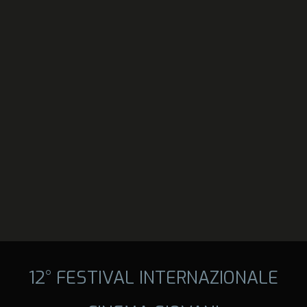
12° FESTIVAL INTERNAZIONALE