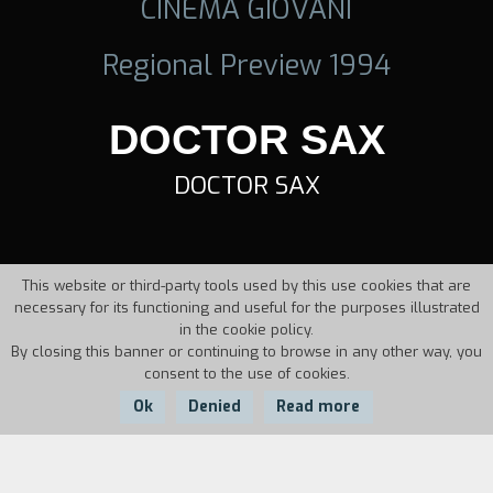
CINEMA GIOVANI
Regional Preview 1994
DOCTOR SAX
DOCTOR SAX
This website or third-party tools used by this use cookies that are
necessary for its functioning and useful for the purposes illustrated
in the cookie policy.
By closing this banner or continuing to browse in any other way, you
consent to the use of cookies.
Ok
Denied
Read more