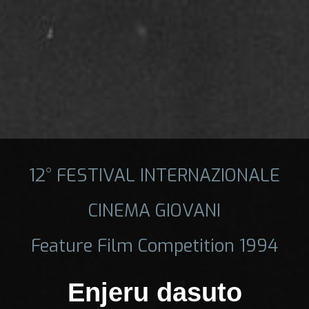
12° FESTIVAL INTERNAZIONALE
CINEMA GIOVANI
Feature Film Competition 1994
Enjeru dasuto