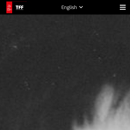
English