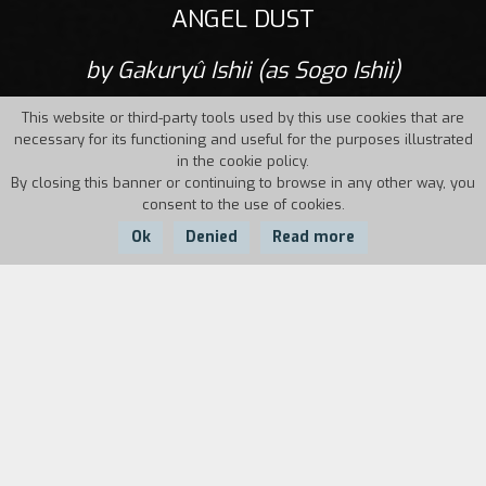
ANGEL DUST
by Gakuryû Ishii (as Sogo Ishii)
This website or third-party tools used by this use cookies that are
necessary for its functioning and useful for the purposes illustrated
in the cookie policy.
By closing this banner or continuing to browse in any other way, you
consent to the use of cookies.
Ok
Denied
Read more
Country:
Year:
Duration:
Japan
1994
116'
A young woman is killed in the evening rush
hour train in the megalopolis, Tokyo. A week