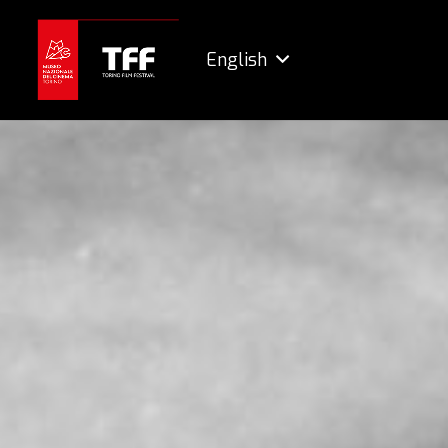
English