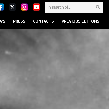
WS
PRESS
CONTACTS
PREVIOUS EDITIONS