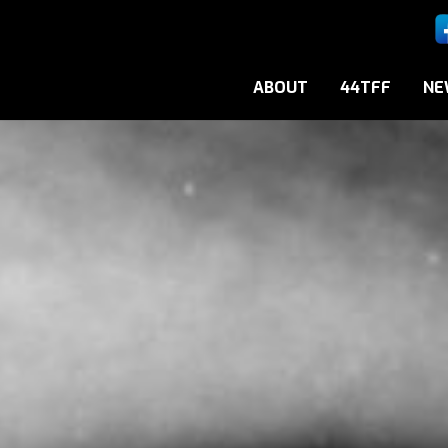
ABOUT
44TFF
NE