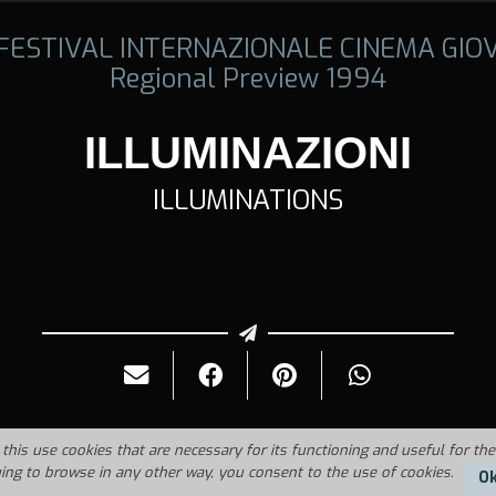
 FESTIVAL INTERNAZIONALE CINEMA GIO
Regional Preview 1994
ILLUMINAZIONI
ILLUMINATIONS
this use cookies that are necessary for its functioning and useful for the
uing to browse in any other way, you consent to the use of cookies.
O