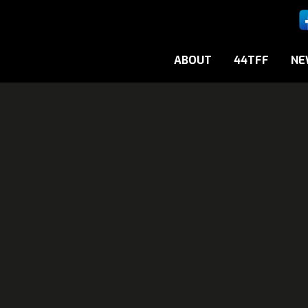
ABOUT
44TFF
NE