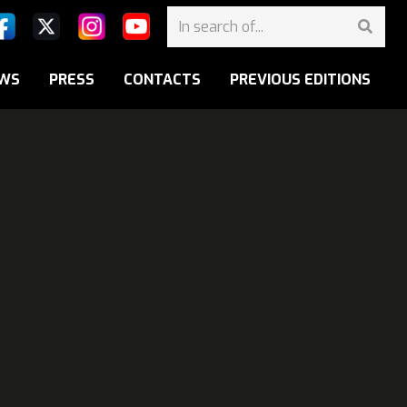
WS
PRESS
CONTACTS
PREVIOUS EDITIONS