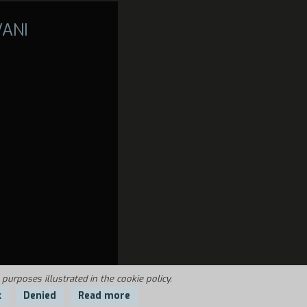
VANI
 purposes illustrated in the cookie policy.
k
Denied
Read more