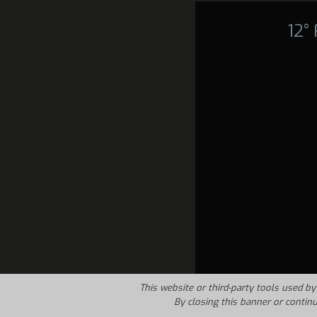
12°
This website or third-party tools used by 
By closing this banner or contin