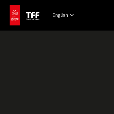
English