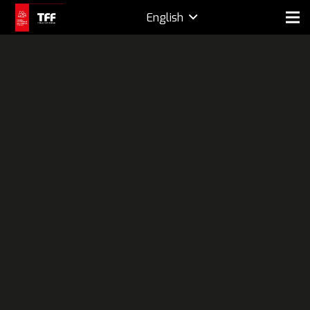
English