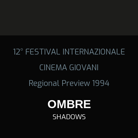
12° FESTIVAL INTERNAZIONALE
CINEMA GIOVANI
Regional Preview 1994
OMBRE
SHADOWS