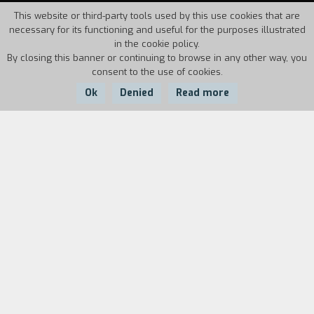
This website or third-party tools used by this use cookies that are
necessary for its functioning and useful for the purposes illustrated
in the cookie policy.
By closing this banner or continuing to browse in any other way, you
consent to the use of cookies.
Ok
Denied
Read more
Country:
Year:
Duration:
Italy
1994
3'08''
On a rainy afternoon Nando and Marco are in a
fast food restaurant. However, the arrival of
Dominik, Marco's friend, interrupts the
conversation between the two of them. Nando is
bothered by the presence of Domink. When he
leaves, the other two take up their previous
conversation. The episode is tottering between