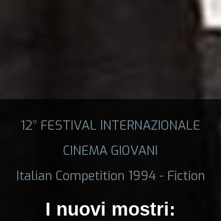
12° FESTIVAL INTERNAZIONALE
CINEMA GIOVANI
Italian Competition 1994 - Fiction
I nuovi mostri: