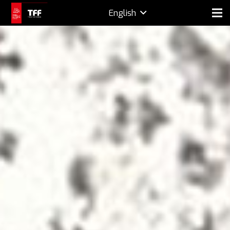
English