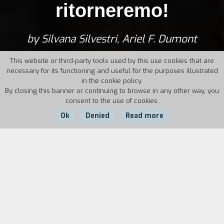
ritorneremo!
by Silvana Silvestri, Ariel F. Dumont
This website or third-party tools used by this use cookies that are
necessary for its functioning and useful for the purposes illustrated
in the cookie policy.
By closing this banner or continuing to browse in any other way, you
consent to the use of cookies.
Ok
Denied
Read more
Country:
Year:
Duration:
Italy
1994
30'
At a time in the very near future the broadcasts
of the only television of the merged networks
show the authoritarian face of the new regime.