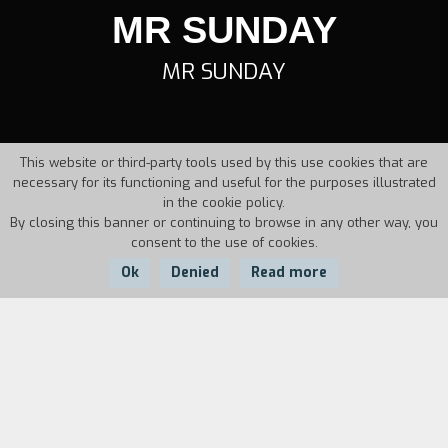
MR SUNDAY
MR SUNDAY
This website or third-party tools used by this use cookies that are
necessary for its functioning and useful for the purposes illustrated
in the cookie policy.
By closing this banner or continuing to browse in any other way, you
consent to the use of cookies.
Ok
Denied
Read more
Country:
Year:
Duration:
Belgium
1993
10'