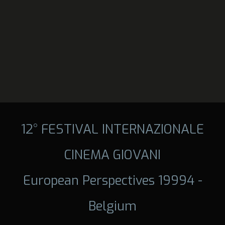
12° FESTIVAL INTERNAZIONALE
CINEMA GIOVANI
European Perspectives 19994 -
Belgium