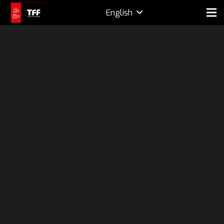
English