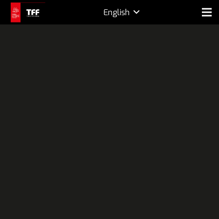
English