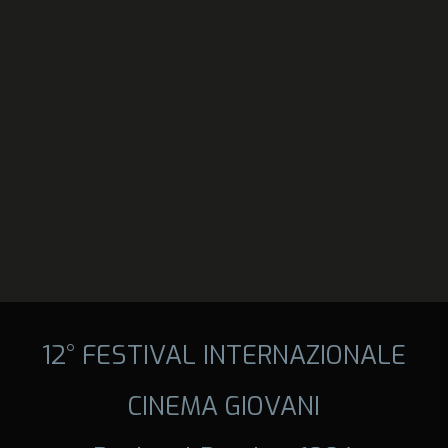
12° FESTIVAL INTERNAZIONALE
CINEMA GIOVANI