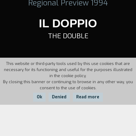
Regional Preview 1994
IL DOPPIO
THE DOUBLE
This website or third-party tools used by this use cookies that are
necessary for its functioning and useful for the purposes illustrated
in the cookie policy.
By closing this banner or continuing to browse in any other way, you
consent to the use of cookies.
Ok
Denied
Read more
Country:
Year:
Duration:
Italy
1994
10'22''