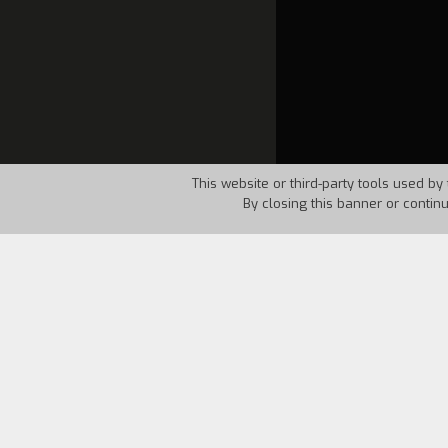
This website or third-party tools used by 
By closing this banner or contin
Country:
France
Year:
19
Raimondakis, a Greek leper, in front of
on an island off the coast of Crete. Th
transferred to a hospital near Athens, 