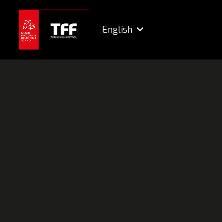
English