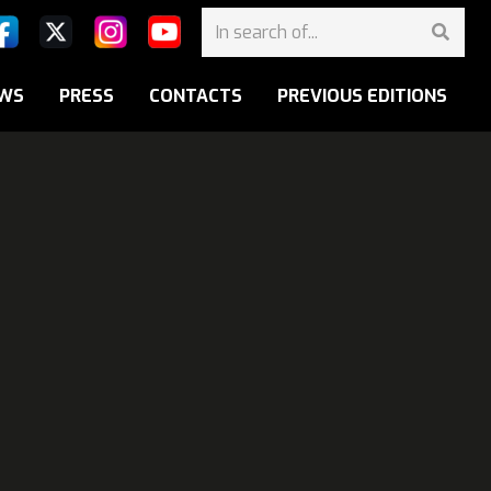
WS
PRESS
CONTACTS
PREVIOUS EDITIONS