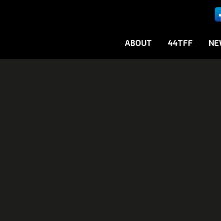
ABOUT
44TFF
NE