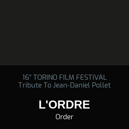
16° TORINO FILM FESTIVAL
Tribute To Jean-Daniel Pollet
L'ORDRE
Order