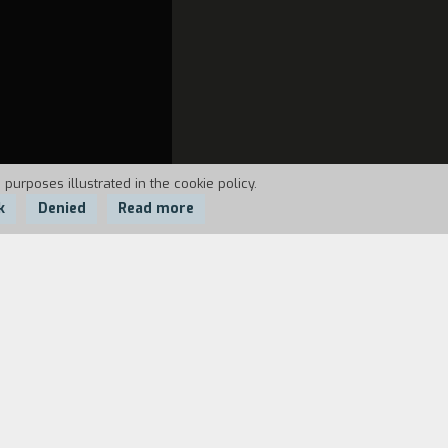
 purposes illustrated in the cookie policy.
k
Denied
Read more
ent many long years with other lepers
 of healthy people. Later, they were
 counterbalance to the man's story, the