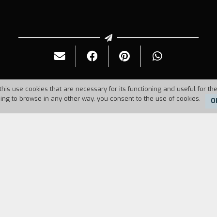
this use cookies that are necessary for its functioning and useful for the
uing to browse in any other way, you consent to the use of cookies.
O
73
Duration:
 the movie camera tells the story of his life. He sp
ey had been isolated there to die, far from the view
but many refused to return to the real world. As a