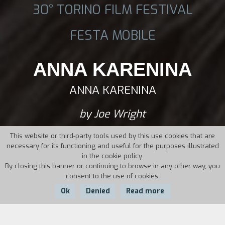
30° TORINO FILM FESTIVAL
FESTA MOBILE
ANNA KARENINA
ANNA KARENINA
by Joe Wright
This website or third-party tools used by this use cookies that are
necessary for its functioning and useful for the purposes illustrated
in the cookie policy.
By closing this banner or continuing to browse in any other way, you
consent to the use of cookies.
Ok
Denied
Read more
Country:
Year:
Duration: