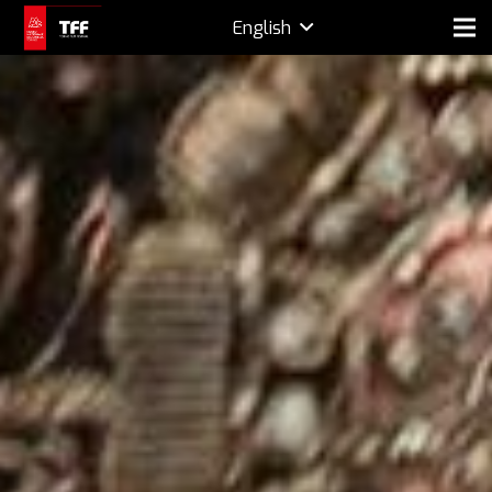
English