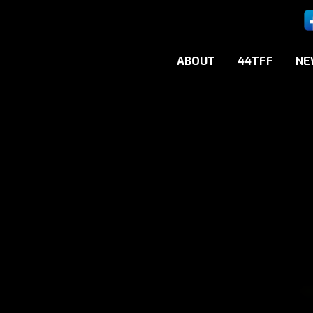
ABOUT
44TFF
NE