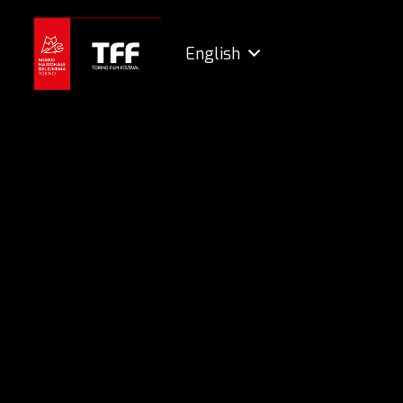
English