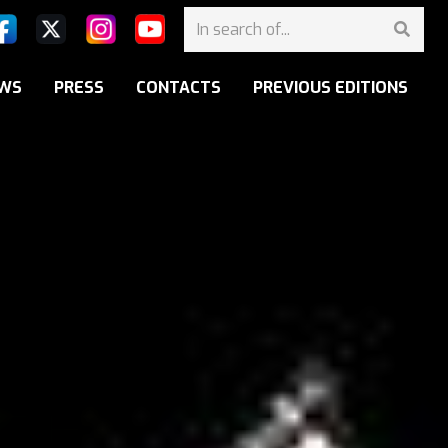
WS
PRESS
CONTACTS
PREVIOUS EDITIONS