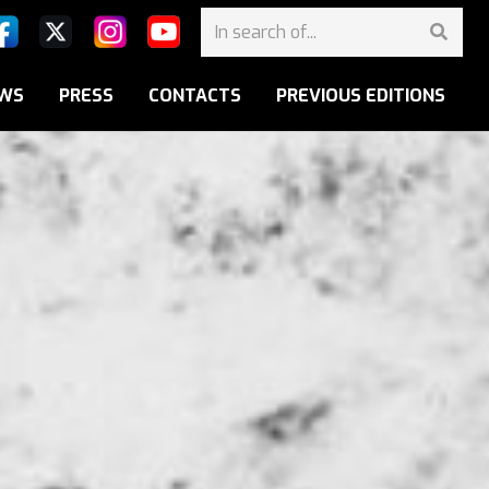
WS
PRESS
CONTACTS
PREVIOUS EDITIONS