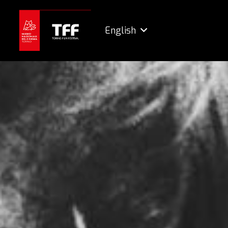
English