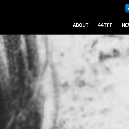
ABOUT
44TFF
NE